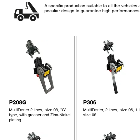
A specific production suitable to all the vehicl
peculiar design to guarantee high performances
P208G
P306
MultiFaster 2 lines, size 08, "G"
MultiFaster, 2 lines, size 06, 1 l
type, with greaser and Zinc-Nickel
size 08.
plating.