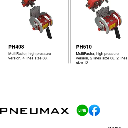
PH408
PH510
MultiFaster, high pressure
MultiFaster, high pressure
version, 4 lines size 08.
version, 2 lines size 08, 2 lines
size 12.