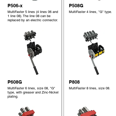
P506-x
P508G
MultiFaster 5 lines (4 lines 06 and
MultiFaster 4 lines, "G" type.
1 line 08). The line 08 can be
replaced by an electric connector.
P608G
P808
MultiFaster 6 lines, size 08, "G"
MultiFaster 8 lines, size 08.
type, with greaser and Zinc-Nickel
plating.