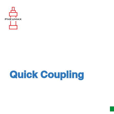
Quick Coupling
Vehicles & Road Machine: Coupl