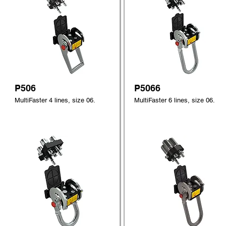
P506
P5066
MultiFaster 4 lines, size 06.
MultiFaster 6 lines, size 06.