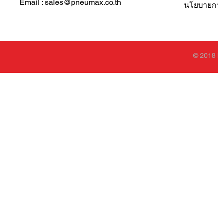
Email : sales@pneumax.co.th
นโยบายการ
© 2018 