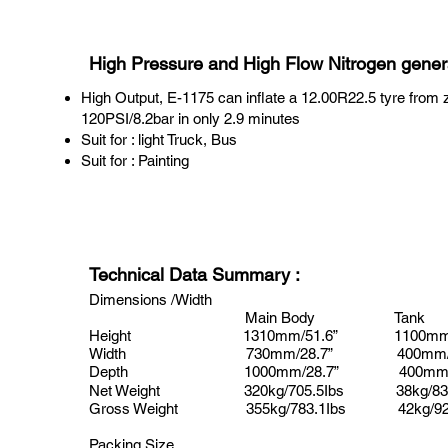
High Pressure and High Flow Nitrogen gener
High Output, E-1175 can inflate a 12.00R22.5 tyre from 
120PSI/8.2bar in only 2.9 minutes
Suit for : light Truck, Bus
Suit for : Painting
Technical Data Summary
:
Dimensions /Width
Main Body Tank
Height
1310mm/51.6”
1100mm/
Width
730mm/28.7”
400mm/1
Depth 1000mm/28.7”
400mm/
Net Weight
320kg/705.5Ibs
38kg/83
Gross Weight
355kg/783.1Ibs
42kg/92
Packing Size