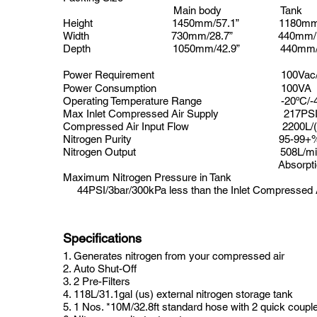
Main body
Tank
Height
1450mm/57.1”
1180mm/
Width
730mm/28.7” 440mm/17
Depth
1050mm/42.9”
440mm
Power Requirement
100Vac
Power Consumption
100VA
Operating Temperature Range
-20ºC/-4
Max Inlet Compressed Air Supply
217PSI/
Compressed Air Input Flow
2200L/(m
Nitrogen Purity
95-99+
Nitrogen Output
508L/min 
Absorption pres
Maximum Nitrogen Pressure in Tank
44PSI/3bar/300kPa less than the Inlet Compressed 
Specifications
1. Generates nitrogen from your compressed air
2. Auto Shut-Off
3. 2 Pre-Filters
4. 118L/31.1gal (us) external nitrogen storage tank
5. 1 Nos. *10M/32.8ft standard hose with 2 quick coupler