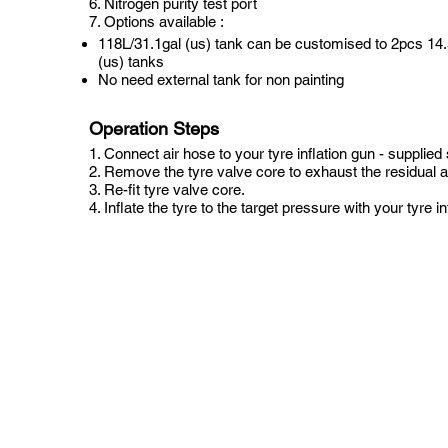
6. Nitrogen purity test port
7. Options available :
118L/31.1gal (us) tank can be customised to 2pcs 14.
(us) tanks
No need external tank for non painting
Operation Steps
1. Connect air hose to your tyre inflation gun - supplied
2. Remove the tyre valve core to exhaust the residual ai
3. Re-fit tyre valve core.
4. Inflate the tyre to the target pressure with your tyre in