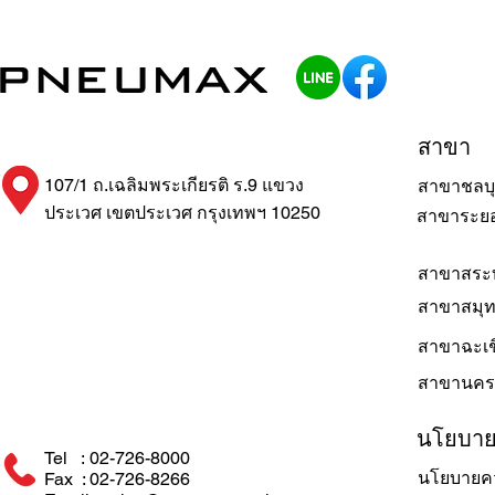
สาขา
107/1 ถ.เฉลิมพระเกียรติ ร.9 แขวง
สาขาชลบุ
ประเวศ เขตประเวศ กรุงเทพฯ 10250
สาขาระย
สาขาสระบ
สาขาสมุ
สาขาฉะเช
สาขานคร
นโยบา
Tel : 02-726-8000
นโยบายคว
Fax : 02-726-8266