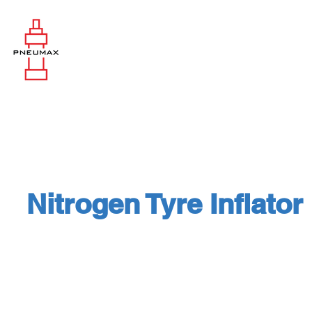
Nitrogen Tyre Inflator
High Pressure and High Flow Nitr